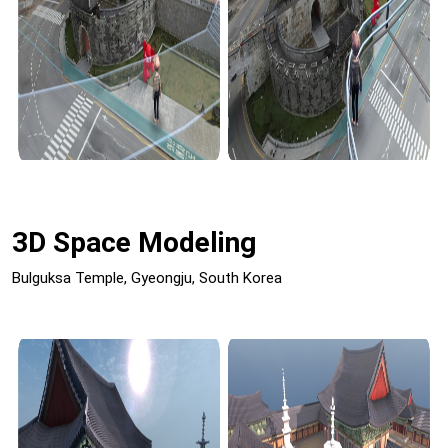
3D Space Modeling
Bulguksa Temple, Gyeongju, South Korea