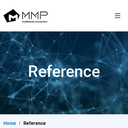
Reference
Home
Reference