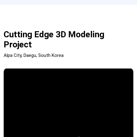
Cutting Edge 3D Modeling
Project
Alpa City, Daegu, South Korea