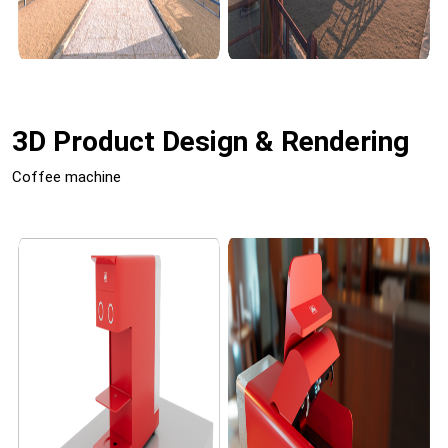
3D Product Design & Rendering
Coffee machine