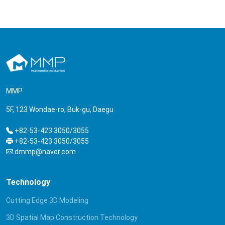
MMP
5F, 123 Wondae-ro, Buk-gu, Daegu
+82-53-423 3050/3055
+82-53-423 3050/3055
dmmp@naver.com
Technology
Cutting Edge 3D Modeling
3D Spatial Map Construction Technology