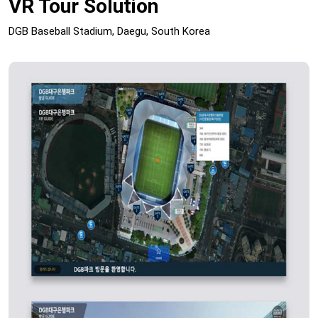
VR Tour Solution
DGB Baseball Stadium, Daegu, South Korea