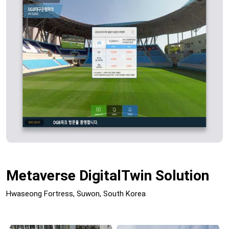
Metaverse DigitalTwin Solution
Hwaseong Fortress, Suwon, South Korea