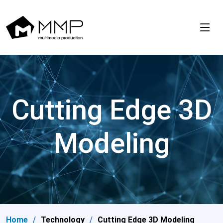
Cutting Edge 3D
Modeling
Home
Technology
Cutting Edge 3D Modeling