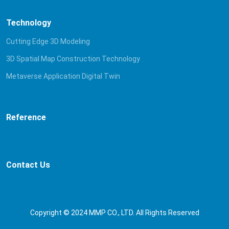
Technology
Cutting Edge 3D Modeling
3D Spatial Map Construction Technology
Metaverse Application Digital Twin
Reference
Contact Us
Copyright © 2024 MMP CO., LTD. All Rights Reserved