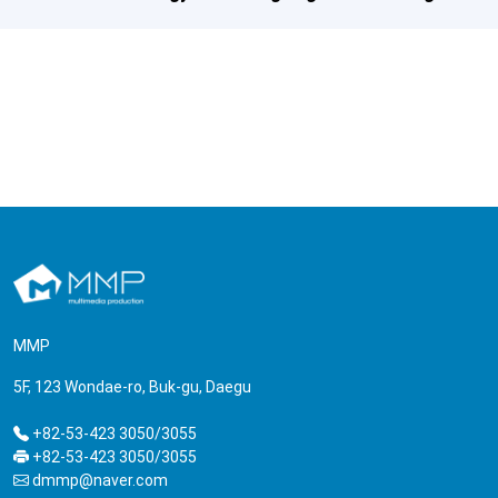
MMP
5F, 123 Wondae-ro, Buk-gu, Daegu
+82-53-423 3050/3055
+82-53-423 3050/3055
dmmp@naver.com